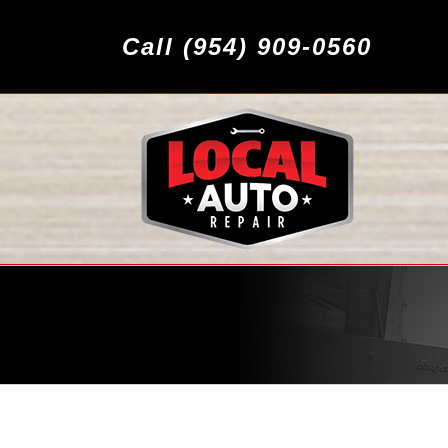
Call (954) 909-0560
MAZDA