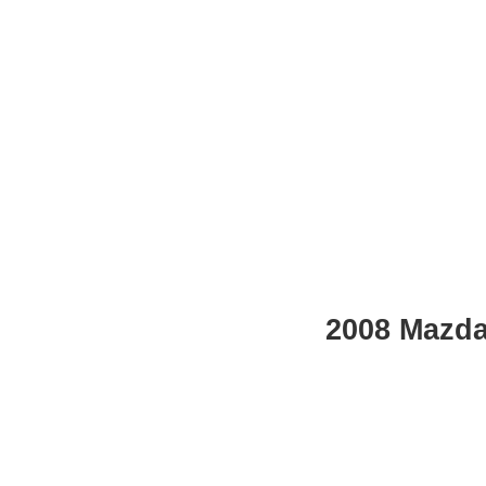
2008 Mazda