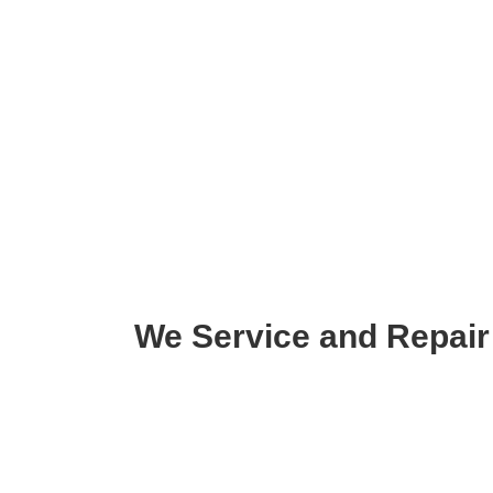
We Service and Repair