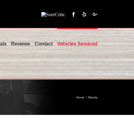
SureCritic
Facebook
Yelp
Google+
als
Reviews
Contact
Vehicles Serviced
Home
/
Mazda