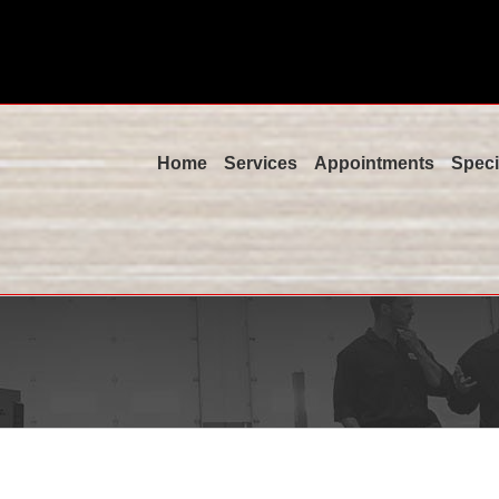
Home
Services
Appointments
Speci