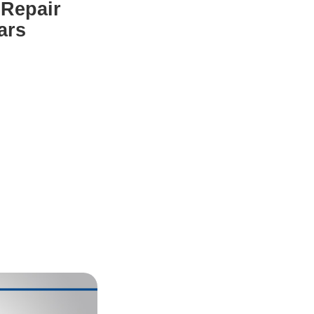
 Repair
ars