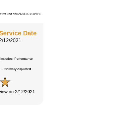
Service Date
2/12/2021
Includes: Performance
 Normally Aspirated
eview on 2/12/2021