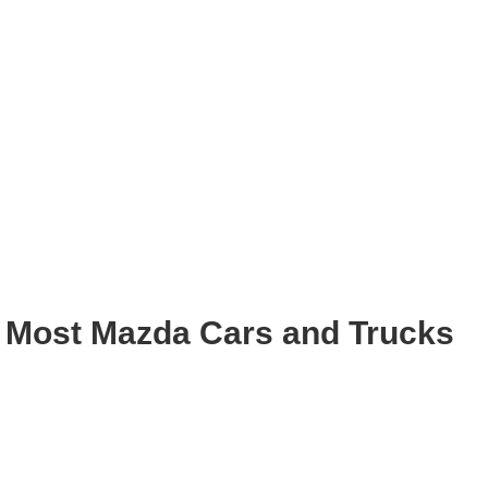
 Most Mazda Cars and Trucks