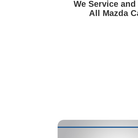
We Service and
All Mazda C