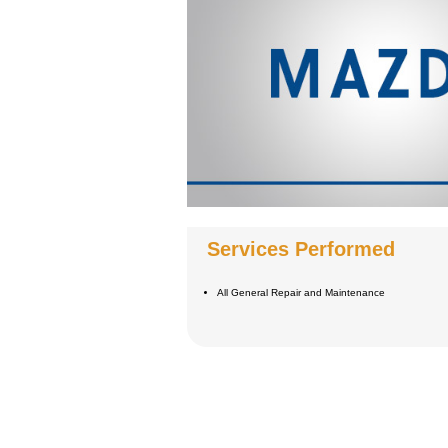
Services Performed
All General Repair and Maintenance