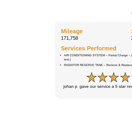
Mileage
171,758
Services Performed
AIR CONDITIONING SYSTEM – Partial Charge – [
test.]
RADIATOR RESERVE TANK – Remove & Replace –
johan p. gave our service a 5 star r